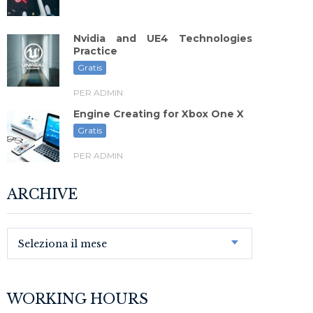
Nvidia and UE4 Technologies
Practice
Gratis
PER ADMIN
Engine Creating for Xbox One X
Gratis
PER ADMIN
ARCHIVE
Seleziona il mese
WORKING HOURS