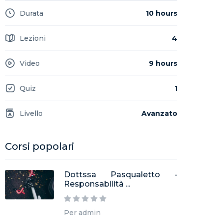
Durata
10 hours
Lezioni
4
Video
9 hours
Quiz
1
Livello
Avanzato
Corsi popolari
Dottssa Pasqualetto -
Responsabilità ...
Per admin