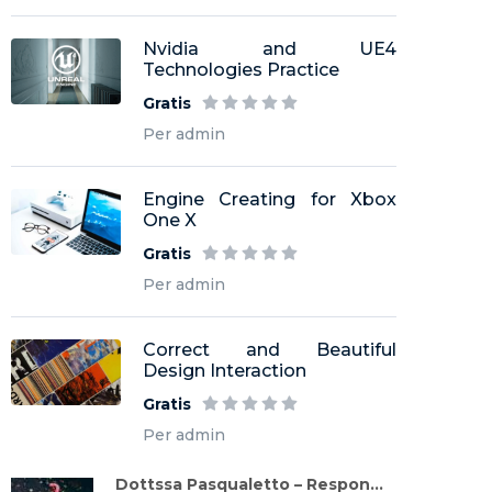
Nvidia and UE4
Technologies Practice
Gratis
Per admin
Engine Creating for Xbox
One X
Gratis
Per admin
Correct and Beautiful
Design Interaction
Gratis
Per admin
Dottssa Pasqualetto – Respon...