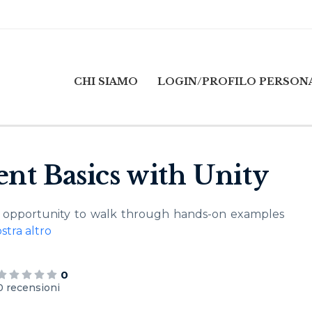
CHI SIAMO
LOGIN/PROFILO PERSON
nt Basics with Unity
he opportunity to walk through hands-on examples
stra altro
0
0 recensioni