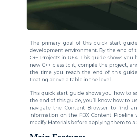
The primary goal of this quick start guid
development environment. By the end of th
C++ Projects in UE4. This guide shows you 
new C++ class to it, compile the project, an
the time you reach the end of this guid
floating above a table in the level.
This quick start guide shows you how to a
the end of this guide, you’ll know how to u
navigate the Content Browser to find an
information on the FBX Content Pipeline w
modify Materials before applying them to a 