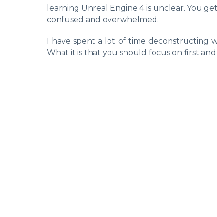
learning Unreal Engine 4 is unclear. You ge
confused and overwhelmed.
I have spent a lot of time deconstructing w
What it is that you should focus on first and