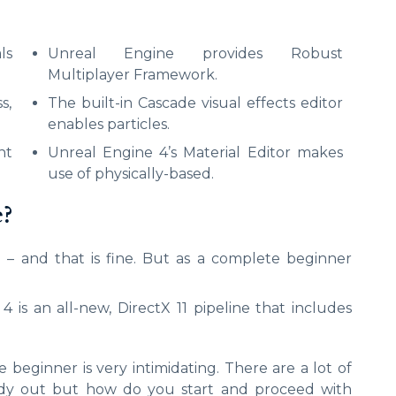
ls
Unreal Engine provides Robust
Multiplayer Framework.
s,
The built-in Cascade visual effects editor
enables particles.
nt
Unreal Engine 4’s Material Editor makes
use of physically-based.
e?
 – and that is fine. But as a complete beginner
 is an all-new, DirectX 11 pipeline that includes
eginner is very intimidating. There are a lot of
eady out but how do you start and proceed with