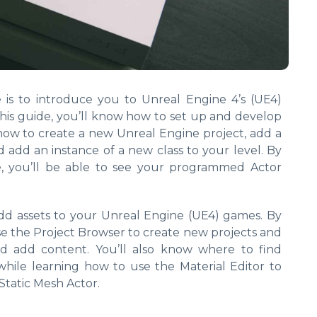
e is to introduce you to Unreal Engine 4’s (UE4)
is guide, you’ll know how to set up and develop
how to create a new Unreal Engine project, add a
d add an instance of a new class to your level. By
e, you’ll be able to see your programmed Actor
dd assets to your Unreal Engine (UE4) games. By
se the Project Browser to create new projects and
d add content. You’ll also know where to find
hile learning how to use the Material Editor to
Static Mesh Actor.