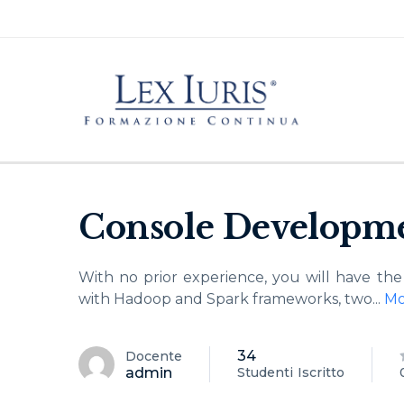
Console Developme
With no prior experience, you will have t
with Hadoop and Spark frameworks, two
...
Mo
34
Docente
admin
Studenti
Iscritto