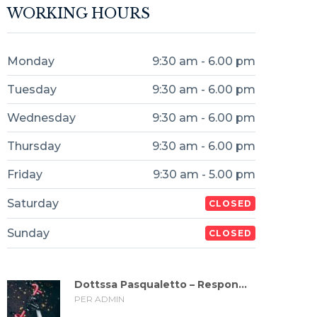
WORKING HOURS
Monday
9:30 am - 6.00 pm
Tuesday
9:30 am - 6.00 pm
Wednesday
9:30 am - 6.00 pm
Thursday
9:30 am - 6.00 pm
Friday
9:30 am - 5.00 pm
Saturday
CLOSED
Sunday
CLOSED
Dottssa Pasqualetto – Respon...
PER ADMIN