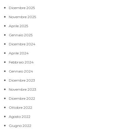
Dicembre 2025
Novembre 2025
Aprile 2025
Gennaio 2025
Dicembre 2024
Aprile 2024
Febbraio 2024
Gennaio 2024
Dicembre 2023
Novembre 2023
Dicembre 2022
Ottobre 2022
Agosto 2022
Giugno 2022