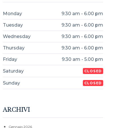
Monday
9:30 am - 6.00 pm
Tuesday
9:30 am - 6.00 pm
Wednesday
9:30 am - 6.00 pm
Thursday
9:30 am - 6.00 pm
Friday
9:30 am - 5.00 pm
Saturday
CLOSED
Sunday
CLOSED
ARCHIVI
Gennaio 2026