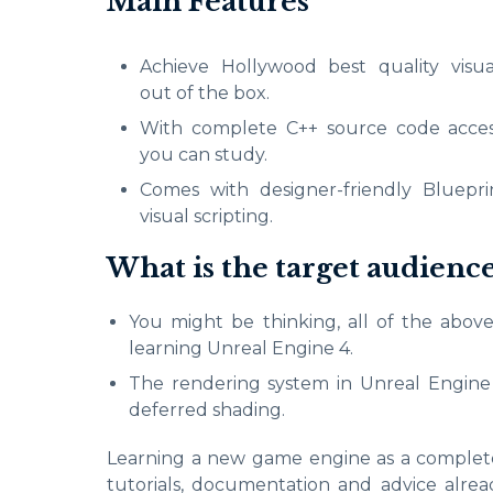
Main Features
Achieve Hollywood best quality visua
out of the box.
With complete C++ source code acces
you can study.
Comes with designer-friendly Bluepri
visual scripting.
What is the target audienc
You might be thinking, all of the above
learning Unreal Engine 4.
The rendering system in Unreal Engine 4
deferred shading.
Learning a new game engine as a complete b
tutorials, documentation and advice alr