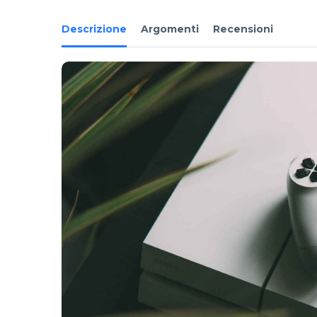
Descrizione
Argomenti
Recensioni