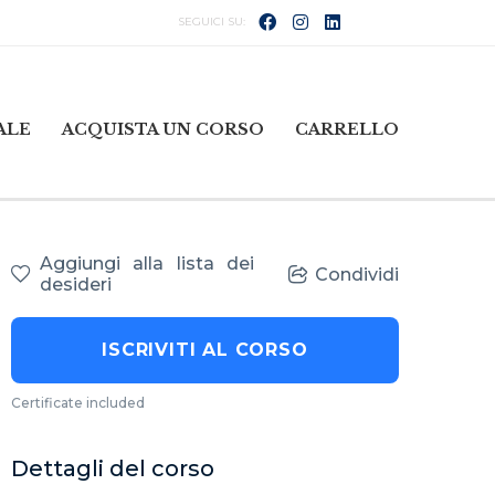
ALE
ACQUISTA UN CORSO
CARRELLO
Aggiungi alla lista dei
Condividi
desideri
ISCRIVITI AL CORSO
Certificate included
Dettagli del corso