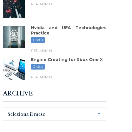
PER ADMIN
Nvidia and UE4 Technologies
Practice
Gratis
PER ADMIN
Engine Creating for Xbox One X
Gratis
PER ADMIN
ARCHIVE
Seleziona il mese