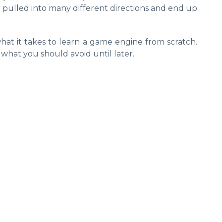
t pulled into many different directions and end up
hat it takes to learn a game engine from scratch.
 what you should avoid until later.