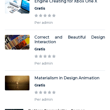
Engine Creating for Xbox One X
Gratis
Per admin
Correct and Beautiful Design
Interaction
Gratis
Per admin
Materialism in Design Animation
Gratis
Per admin