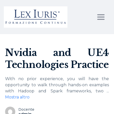
Toggl
Nvidia and UE4
Technologies Practice
With no prior experience, you will have the
opportunity to walk through hands-on examples
with Hadoop and Spark frameworks, two
...
Mostra altro
Docente