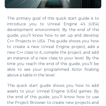
The primary goal of this quick start guide is to
introduce you to Unreal Engine 4’s (UE4)
development environment. By the end of this
guide, you’ll know how to set up and develop
C++ Projects in UE4. This guide shows you how
to create a new Unreal Engine project, add a
new C++ class to it, compile the project, and add
an instance of a new class to your level. By the
time you reach the end of this guide, you’ll be
able to see your programmed Actor floating
above a table in the level.
This quick start guide shows you how to add
assets to your Unreal Engine (UE4) games. By
the end of this guide, you’ll know how to use
the Project Browser to create new projects and