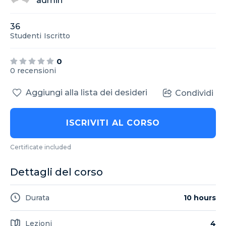
admin
36
Studenti
Iscritto
0
0 recensioni
Aggiungi alla lista dei desideri
Condividi
ISCRIVITI AL CORSO
Certificate included
Dettagli del corso
Durata
10 hours
Lezioni
4