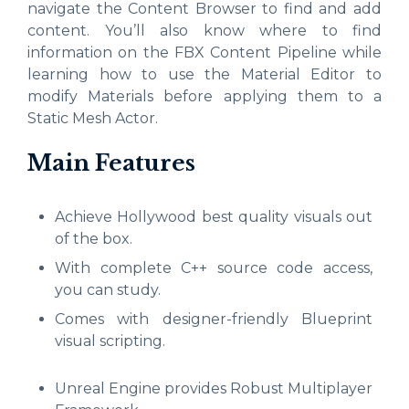
navigate the Content Browser to find and add
content. You’ll also know where to find
information on the FBX Content Pipeline while
learning how to use the Material Editor to
modify Materials before applying them to a
Static Mesh Actor.
Main Features
Achieve Hollywood best quality visuals out
of the box.
With complete C++ source code access,
you can study.
Comes with designer-friendly Blueprint
visual scripting.
Unreal Engine provides Robust Multiplayer