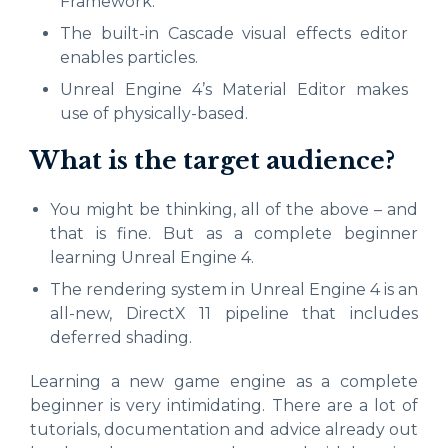
Framework.
The built-in Cascade visual effects editor
enables particles.
Unreal Engine 4’s Material Editor makes
use of physically-based.
What is the target audience?
You might be thinking, all of the above – and
that is fine. But as a complete beginner
learning Unreal Engine 4.
The rendering system in Unreal Engine 4 is an
all-new, DirectX 11 pipeline that includes
deferred shading.
Learning a new game engine as a complete
beginner is very intimidating. There are a lot of
tutorials, documentation and advice already out