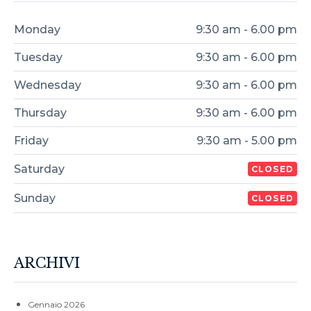
Monday
9:30 am - 6.00 pm
Tuesday
9:30 am - 6.00 pm
Wednesday
9:30 am - 6.00 pm
Thursday
9:30 am - 6.00 pm
Friday
9:30 am - 5.00 pm
Saturday
CLOSED
Sunday
CLOSED
ARCHIVI
Gennaio 2026