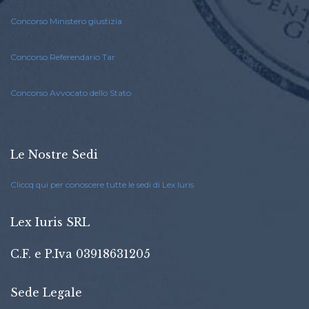
Concorso Ministero giustizia
Concorso Referendario Tar
Concorso Avvocato dello Stato
Le Nostre Sedi
Cliccq qui per conoscere tutte le sedi di Lex Iuris
Lex Iuris SRL
C.F. e P.Iva 03918631205
Sede Legale