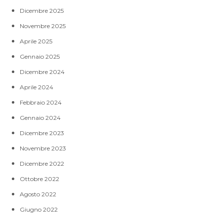
Dicembre 2025
Novembre 2025
Aprile 2025
Gennaio 2025
Dicembre 2024
Aprile 2024
Febbraio 2024
Gennaio 2024
Dicembre 2023
Novembre 2023
Dicembre 2022
Ottobre 2022
Agosto 2022
Giugno 2022