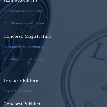
Esame Avvocato
Corso Esame Avvocato 2023
Corso Esame Avvocato Orale
Concorso Magistratura
Corso Magistratura Annuale
Corso Magistratura Intensivo
Lex Iuris Editore
Casa Editrice Lex Iuris
Concorsi Pubblici