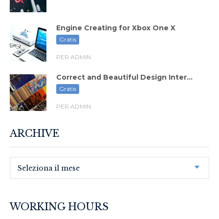
Engine Creating for Xbox One X
Gratis
PER ADMIN
Correct and Beautiful Design Inter...
Gratis
PER ADMIN
ARCHIVE
Seleziona il mese
WORKING HOURS