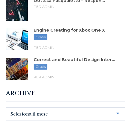
Dottssa Pasqualetto – Respon...
PER ADMIN
Engine Creating for Xbox One X
Gratis
PER ADMIN
Correct and Beautiful Design Inter...
Gratis
PER ADMIN
ARCHIVE
Seleziona il mese