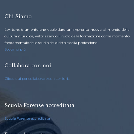
Chi Siamo
Lex Iuris
è un ente che vuole dare un’impronta nuova al mondo della
cultura giuridica, valorizzando il ruolo della formazione come momento
fondamentale dello studio del diritto e della professione.
Scopri di più
Collabora con noi
Clicca qui per collaborare con Lex Iuris
Scuola Forense accreditata
Scuola Forense accreditata