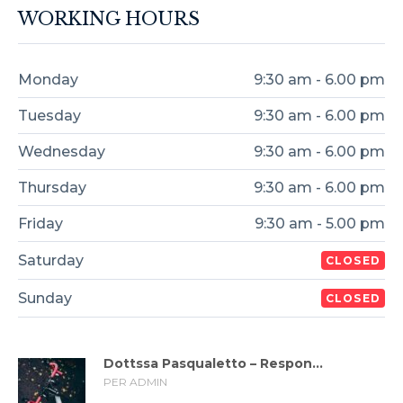
WORKING HOURS
Monday
9:30 am - 6.00 pm
Tuesday
9:30 am - 6.00 pm
Wednesday
9:30 am - 6.00 pm
Thursday
9:30 am - 6.00 pm
Friday
9:30 am - 5.00 pm
Saturday
CLOSED
Sunday
CLOSED
Dottssa Pasqualetto – Respon...
PER ADMIN