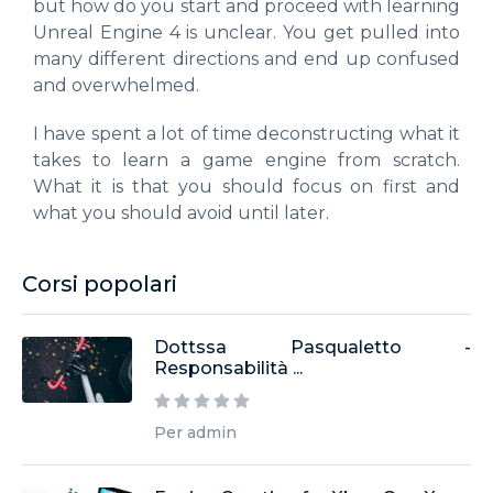
but how do you start and proceed with learning
Unreal Engine 4 is unclear. You get pulled into
many different directions and end up confused
and overwhelmed.
I have spent a lot of time deconstructing what it
takes to learn a game engine from scratch.
What it is that you should focus on first and
what you should avoid until later.
Corsi popolari
Dottssa Pasqualetto -
Responsabilità ...
Per admin