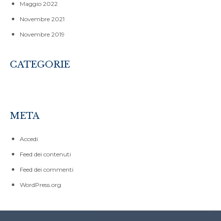
Maggio 2022
Novembre 2021
Novembre 2019
CATEGORIE
CORSI
SENZA CATEGORIA
META
Accedi
Feed dei contenuti
Feed dei commenti
WordPress.org