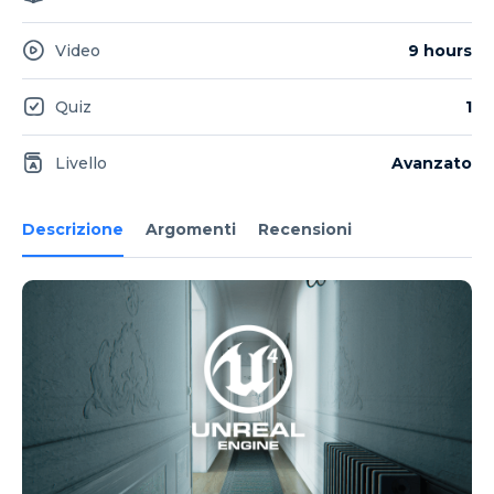
Video
9 hours
Quiz
1
Livello
Avanzato
Descrizione
Argomenti
Recensioni